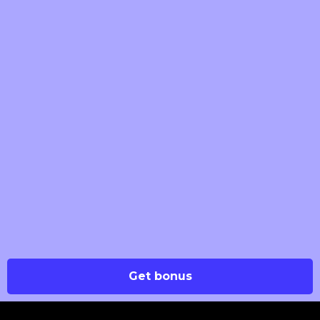
Get bonus