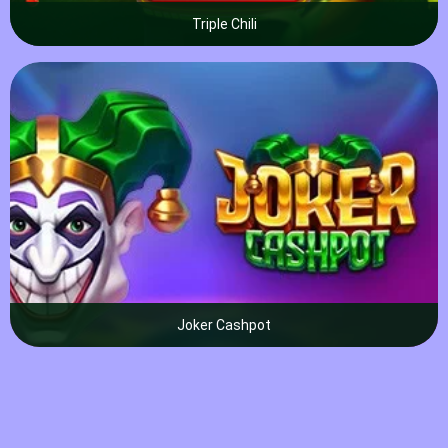
Triple Chili
Joker Cashpot