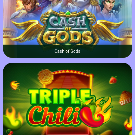
Cash of Gods