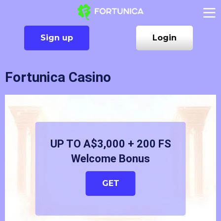
Sign up
Login
Fortunica Casino
UP TO A$3,000 + 200 FS
Welcome Bonus
GET