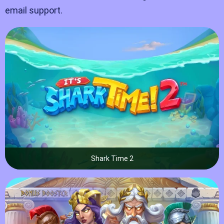
email support.
Shark Time 2