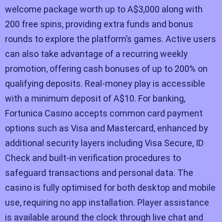
welcome package worth up to A$3,000 along with
200 free spins, providing extra funds and bonus
rounds to explore the platform’s games. Active users
can also take advantage of a recurring weekly
promotion, offering cash bonuses of up to 200% on
qualifying deposits. Real-money play is accessible
with a minimum deposit of A$10. For banking,
Fortunica Casino accepts common card payment
options such as Visa and Mastercard, enhanced by
additional security layers including Visa Secure, ID
Check and built-in verification procedures to
safeguard transactions and personal data. The
casino is fully optimised for both desktop and mobile
use, requiring no app installation. Player assistance
is available around the clock through live chat and