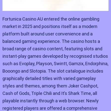
Fortunica Casino AU entered the online gambling
market in 2025 and positions itself as a modern
platform built around user convenience and a
balanced gaming experience. The casino hosts a
broad range of casino content, featuring slots and
instant-play games developed by recognised studios
such as Evoplay, Playson, Swintt, Gamzix, Endorphina,
Booongo and Slotopia. The slot catalogue includes
graphically detailed titles with varied gameplay
styles and themes, among them Joker Cashpot,
Cash of Gods, Triple Chili and It’s Shark Time, all
playable instantly through a web browser. Newly
registered players are offered a comprehensive